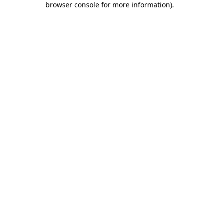
browser console for more information)
.