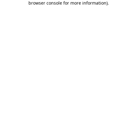
browser console for more information)
.