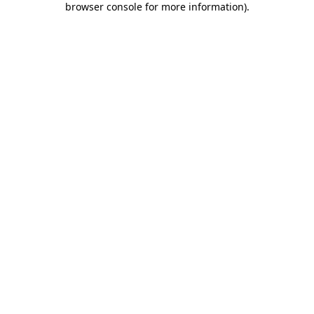
browser console for more information)
.