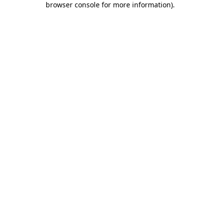
browser console for more information)
.