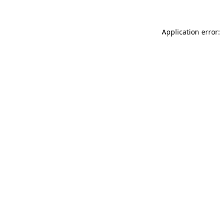
Application error