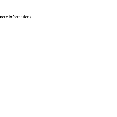
 more information)
.