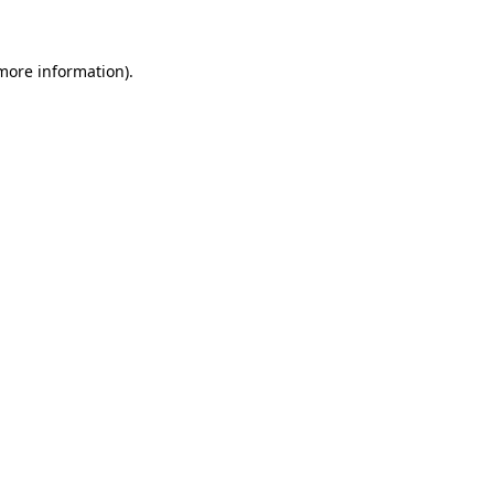
 more information)
.