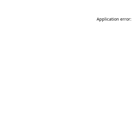
Application error