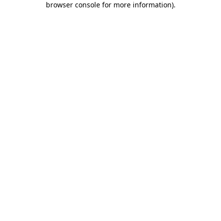
browser console for more information)
.