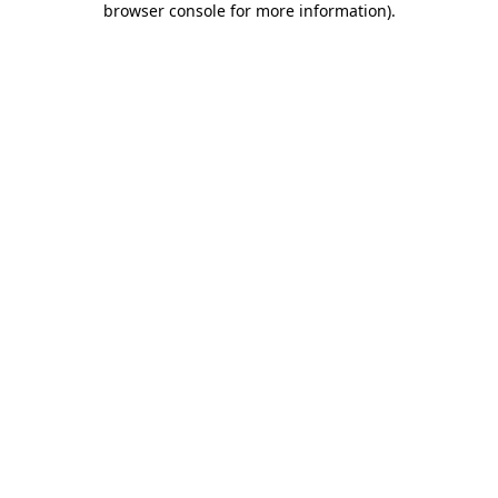
browser console for more information)
.