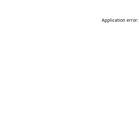
Application error