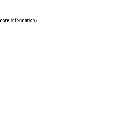
 more information)
.