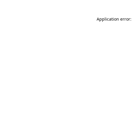
Application error