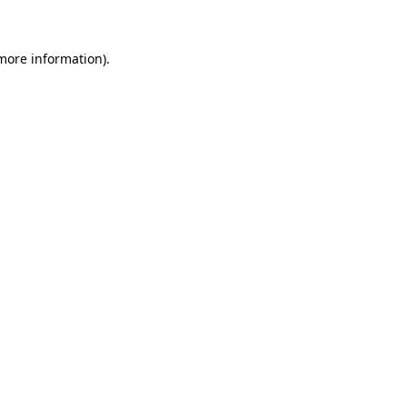
 more information)
.