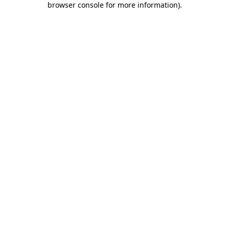
browser console for more information)
.