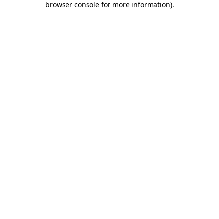
browser console for more information)
.