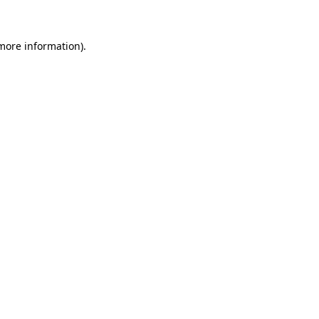
 more information)
.