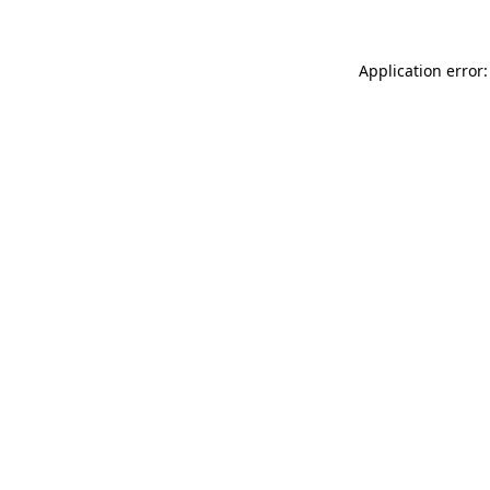
Application error