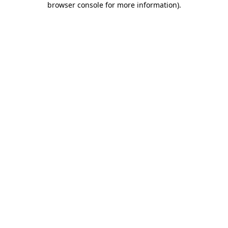
browser console for more information)
.