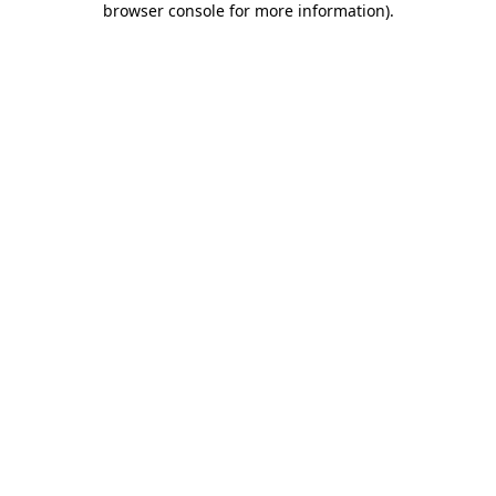
browser console for more information)
.