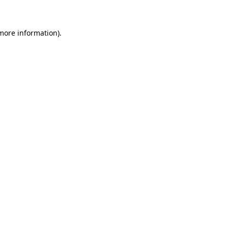
 more information)
.