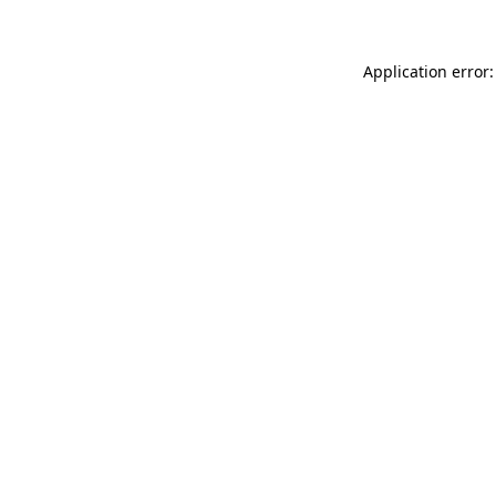
Application error