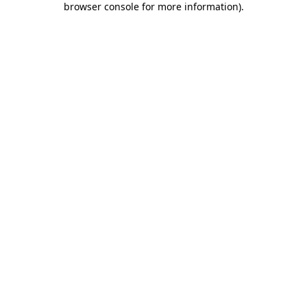
browser console for more information)
.