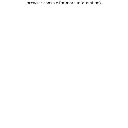
browser console for more information)
.