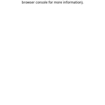
browser console for more information)
.