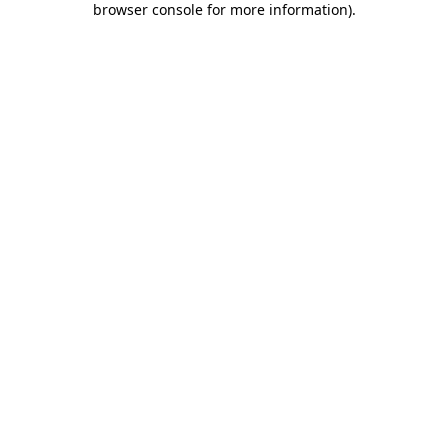
browser console for more information)
.