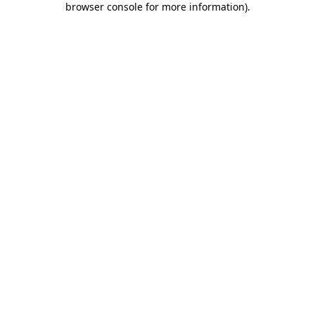
browser console for more information)
.