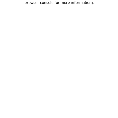
browser console for more information)
.