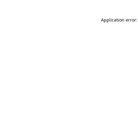
Application error