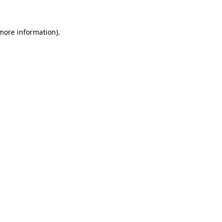
 more information)
.