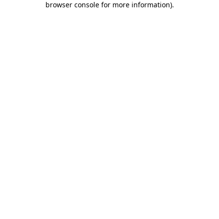
browser console for more information)
.