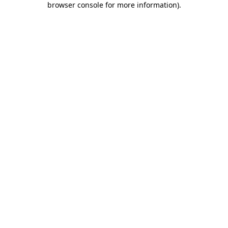
browser console for more information)
.