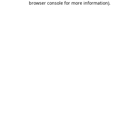
browser console for more information)
.