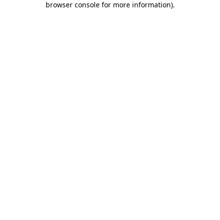
browser console for more information)
.