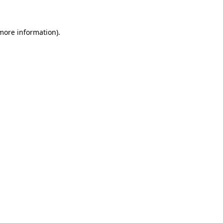
 more information)
.