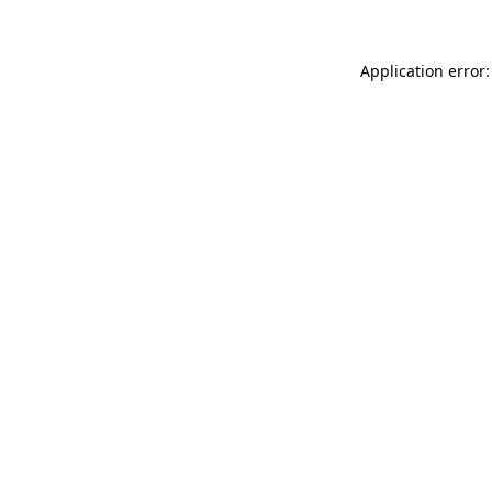
Application error