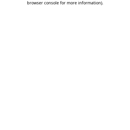
browser console for more information)
.