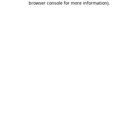
browser console for more information)
.