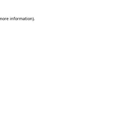
 more information)
.