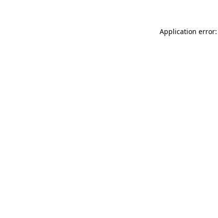
Application error