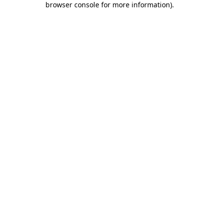
browser console for more information)
.