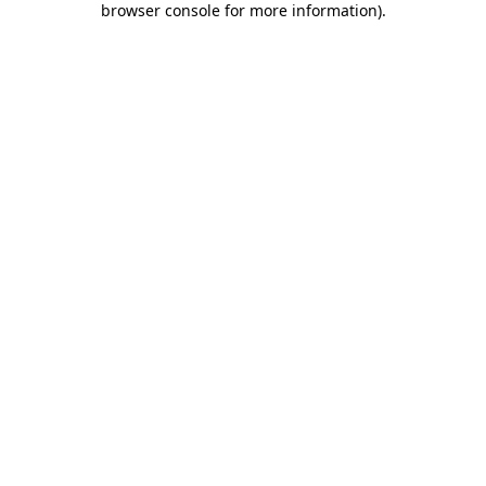
browser console for more information)
.