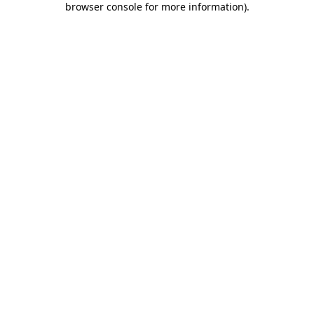
browser console for more information)
.