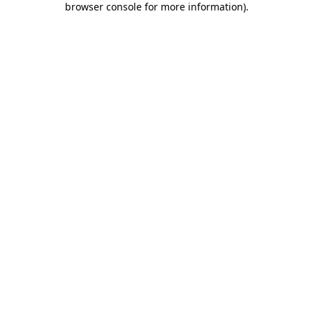
browser console for more information)
.