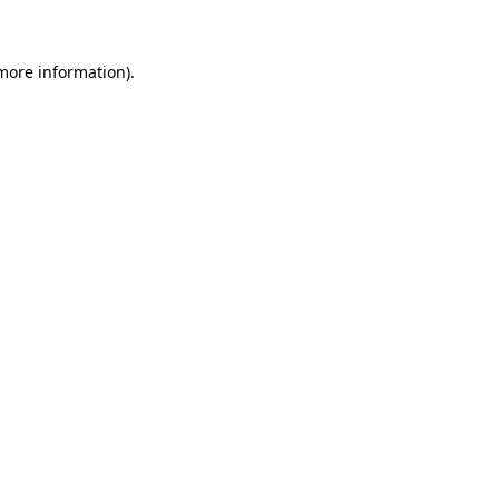
 more information)
.