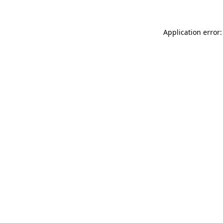
Application error