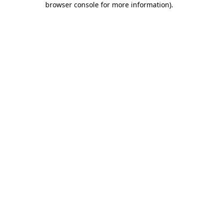
browser console for more information)
.