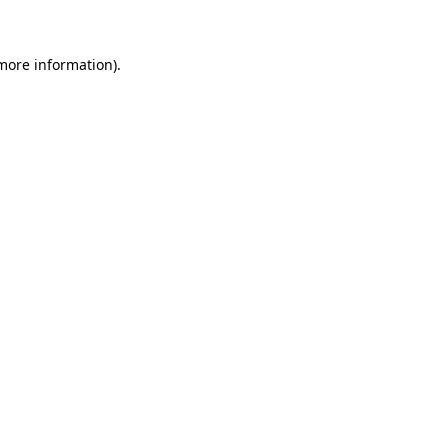
 more information)
.