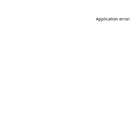
Application error