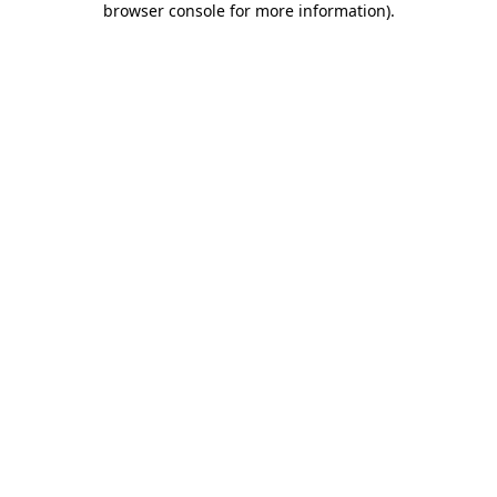
browser console for more information)
.