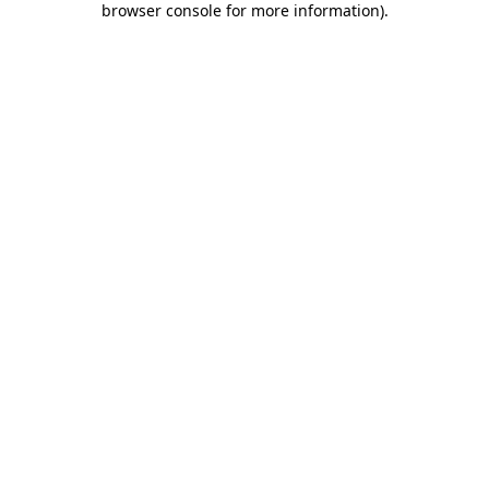
browser console for more information)
.