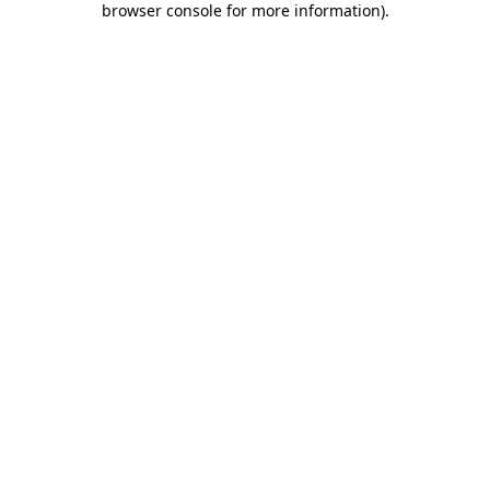
browser console for more information)
.