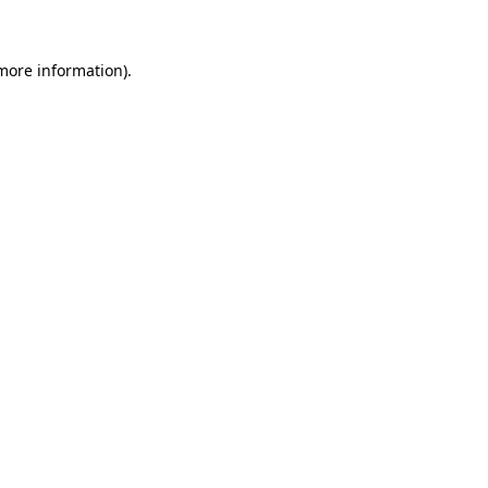
 more information)
.