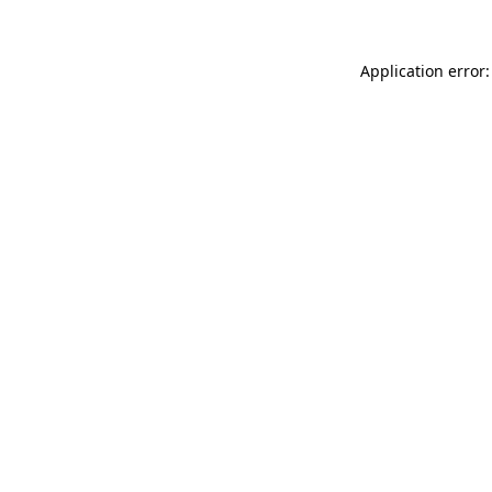
Application error