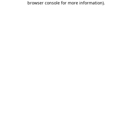
browser console for more information)
.