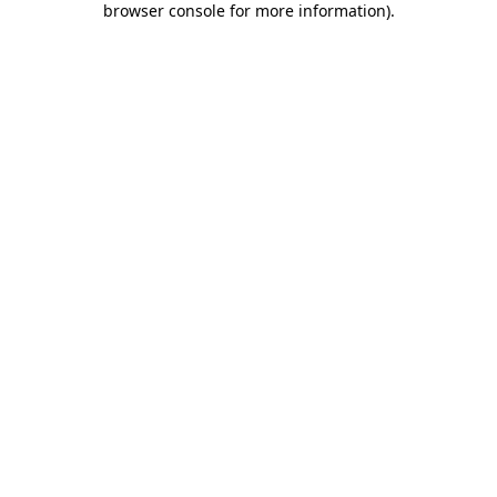
browser console for more information)
.