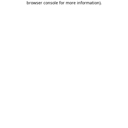
browser console for more information)
.