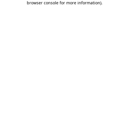
browser console for more information)
.