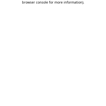
browser console for more information)
.