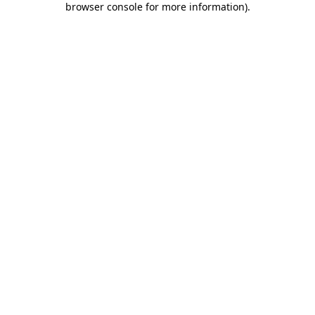
browser console for more information)
.