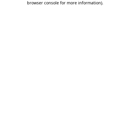
browser console for more information)
.