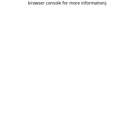
browser console for more information)
.